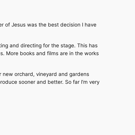
wer of Jesus was the best decision I have
ting and directing for the stage. This has
ms. More books and films are in the works
our new orchard, vineyard and gardens
produce sooner and better. So far I’m very