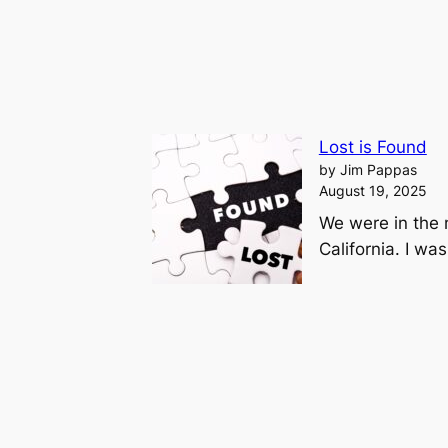
Lost is Found
by Jim Pappas
August 19, 2025
We were in the 
California. I wa