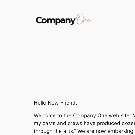
Skip
to
content
Hello New Friend,
Welcome to the Company One web site. My n
my casts and crews have produced dozens 
through the arts.” We are now embarking o