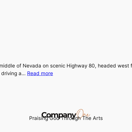
middle of Nevada on scenic Highway 80, headed west fo
:
s driving a…
Read more
Lost
is
Found
Praising God Through The Arts