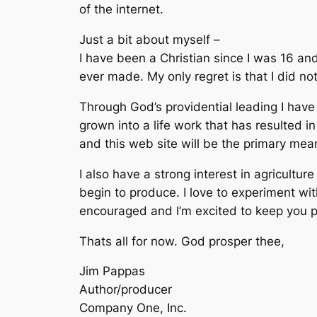
of the internet.
Just a bit about myself –
I have been a Christian since I was 16 and
ever made. My only regret is that I did no
Through God’s providential leading I have d
grown into a life work that has resulted 
and this web site will be the primary mea
I also have a strong interest in agricult
begin to produce. I love to experiment wi
encouraged and I’m excited to keep you 
Thats all for now. God prosper thee,
Jim Pappas
Author/producer
Company One, Inc.