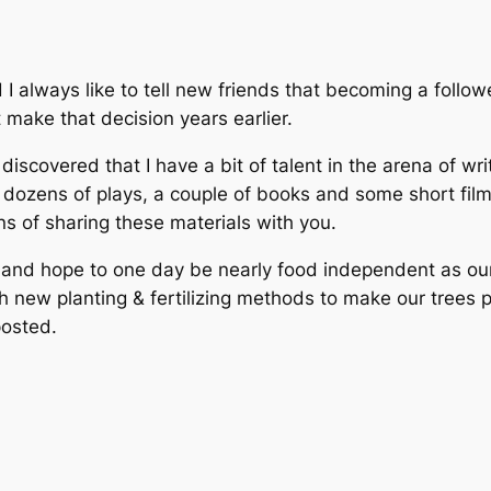
 I always like to tell new friends that becoming a follo
t make that decision years earlier.
iscovered that I have a bit of talent in the arena of wri
in dozens of plays, a couple of books and some short fil
ns of sharing these materials with you.
ure and hope to one day be nearly food independent as 
th new planting & fertilizing methods to make our trees 
posted.