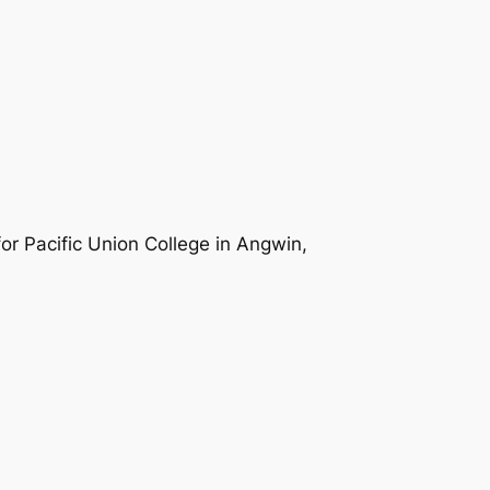
r Pacific Union College in Angwin,