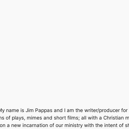
ame is Jim Pappas and I am the writer/producer for this
of plays, mimes and short films; all with a Christian 
n a new incarnation of our ministry with the intent of 