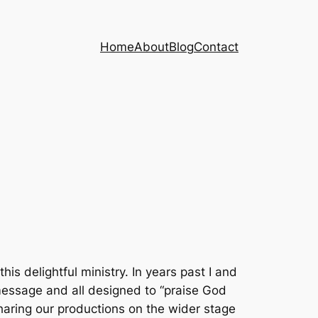
Home
About
Blog
Contact
 delightful ministry. In years past I and
message and all designed to “praise God
sharing our productions on the wider stage