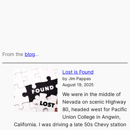
From the
blog
…
Lost is Found
by Jim Pappas
August 19, 2025
We were in the middle of
Nevada on scenic Highway
80, headed west for Pacific
Union College in Angwin,
California. I was driving a late 50s Chevy station