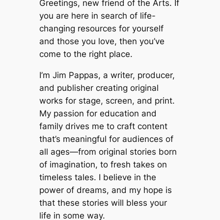
Greetings, new friend of the Arts. If
you are here in search of life-
changing resources for yourself
and those you love, then you’ve
come to the right place.
I’m Jim Pappas, a writer, producer,
and publisher creating original
works for stage, screen, and print.
My passion for education and
family drives me to craft content
that’s meaningful for audiences of
all ages—from original stories born
of imagination, to fresh takes on
timeless tales. I believe in the
power of dreams, and my hope is
that these stories will bless your
life in some way.